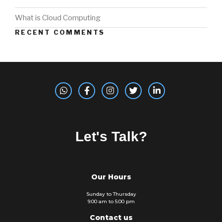
What is Cloud Computing
RECENT COMMENTS
Let's Talk?
Our Hours
Sunday to Thursday
9:00 am to 5:00 pm
Contact us