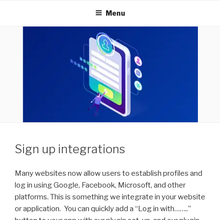
INNOVEXTECHNOLOGIES
Menu
Sign up integrations
Many websites now allow users to establish profiles and
log in using Google, Facebook, Microsoft, and other
platforms. This is something we integrate in your website
or application. You can quickly add a “Log in with……..”