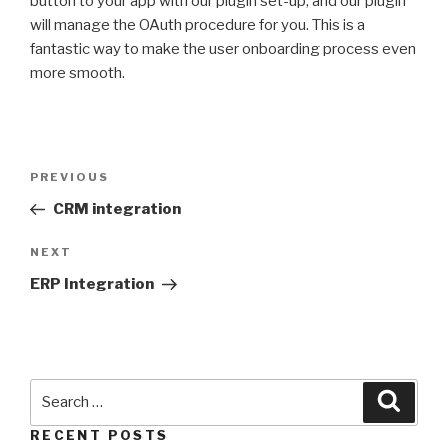
button to your app with our plugin set-up, and our plugin
will manage the OAuth procedure for you. This is a
fantastic way to make the user onboarding process even
more smooth.
PREVIOUS
CRM integration
NEXT
ERP Integration
RECENT POSTS