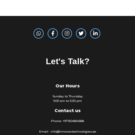
Let's Talk?
Our Hours
Sunday to Thursday
9:00 am to 5:00 pm
Contact us
Phone: +971504854588
Email : info@innovextechnologies.ae