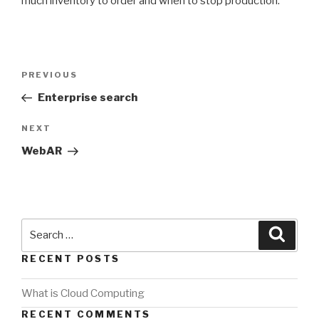
much inventory to order and when to stop production.
PREVIOUS
Enterprise search
NEXT
WebAR
RECENT POSTS
What is Cloud Computing
RECENT COMMENTS