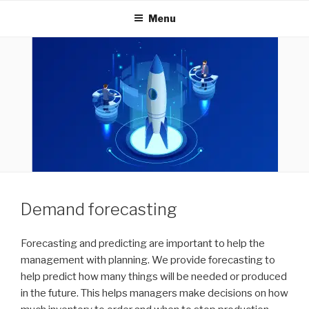
INNOVEXTECHNOLOGIES
Menu
Demand forecasting
Forecasting and predicting are important to help the
management with planning. We provide forecasting to
help predict how many things will be needed or produced
in the future. This helps managers make decisions on how